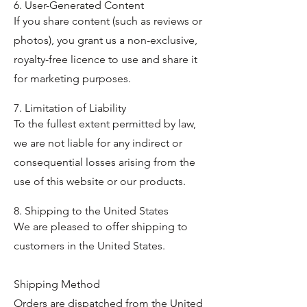
6. User-Generated Content
If you share content (such as reviews or
photos), you grant us a non-exclusive,
royalty-free licence to use and share it
for marketing purposes.
7. Limitation of Liability
To the fullest extent permitted by law,
we are not liable for any indirect or
consequential losses arising from the
use of this website or our products.
8. Shipping to the United States
We are pleased to offer shipping to
customers in the United States.
Shipping Method
Orders are dispatched from the United