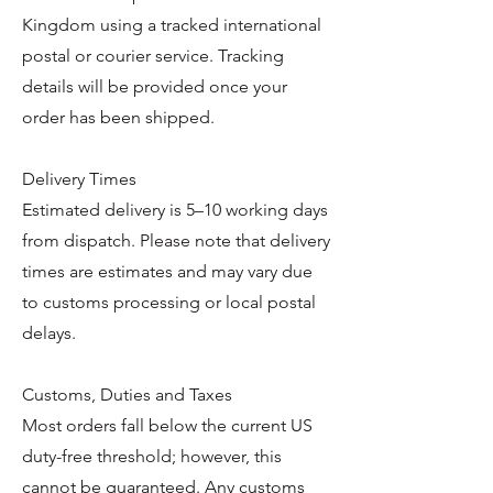
Kingdom using a tracked international
postal or courier service. Tracking
details will be provided once your
order has been shipped.
Delivery Times
Estimated delivery is 5–10 working days
from dispatch. Please note that delivery
times are estimates and may vary due
to customs processing or local postal
delays.
Customs, Duties and Taxes
Most orders fall below the current US
duty-free threshold; however, this
cannot be guaranteed. Any customs