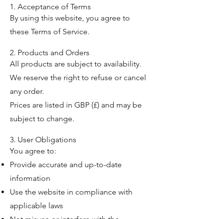
1. Acceptance of Terms
By using this website, you agree to
these Terms of Service.
2. Products and Orders
All products are subject to availability.
We reserve the right to refuse or cancel
any order.
Prices are listed in GBP (£) and may be
subject to change.
3. User Obligations
You agree to:
Provide accurate and up-to-date
information
Use the website in compliance with
applicable laws