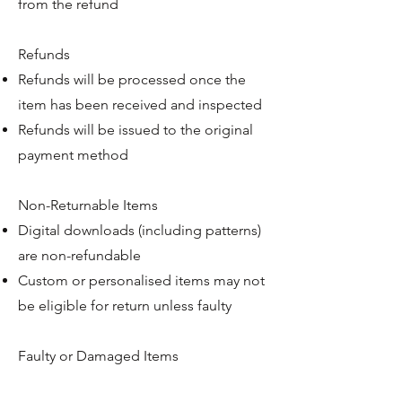
from the refund
Refunds
Refunds will be processed once the
item has been received and inspected
Refunds will be issued to the original
payment method
Non-Returnable Items
Digital downloads (including patterns)
are non-refundable
Custom or personalised items may not
be eligible for return unless faulty
Faulty or Damaged Items
If your item arrives damaged or faulty,