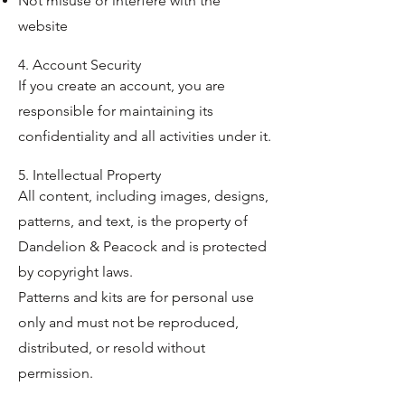
Not misuse or interfere with the
website
4. Account Security
If you create an account, you are
responsible for maintaining its
confidentiality and all activities under it.
5. Intellectual Property
All content, including images, designs,
patterns, and text, is the property of
Dandelion & Peacock and is protected
by copyright laws.
Patterns and kits are for personal use
only and must not be reproduced,
distributed, or resold without
permission.