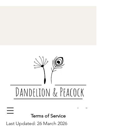
Terms of Service
Last Updated: 26 March 2026