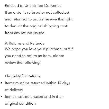
Refused or Unclaimed Deliveries
If an order is refused or not collected
and returned to us, we reserve the right
to deduct the original shipping cost
from any refund issued.
9. Returns and Refunds
We hope you love your purchase, but if
you need to return an item, please
review the following:
Eligibility for Returns
Items must be returned within 14 days
of delivery
Items must be unused and in their
original condition