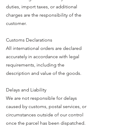
duties, import taxes, or additional
charges are the responsibility of the
customer.
Customs Declarations
All international orders are declared
accurately in accordance with legal
requirements, including the
description and value of the goods.
Delays and Liability
We are not responsible for delays
caused by customs, postal services, or
circumstances outside of our control
once the parcel has been dispatched.