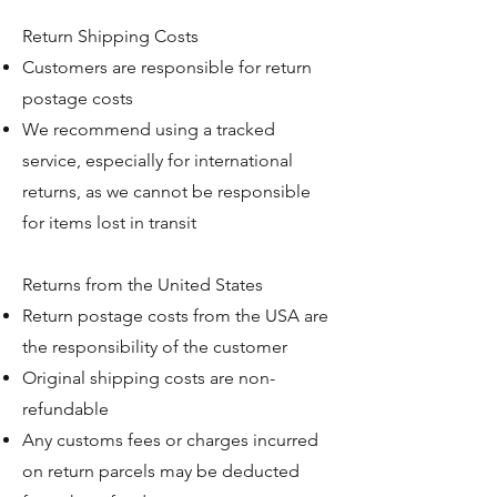
Return Shipping Costs
Customers are responsible for return
postage costs
We recommend using a tracked
service, especially for international
returns, as we cannot be responsible
for items lost in transit
Returns from the United States
Return postage costs from the USA are
the responsibility of the customer
Original shipping costs are non-
refundable
Any customs fees or charges incurred
on return parcels may be deducted