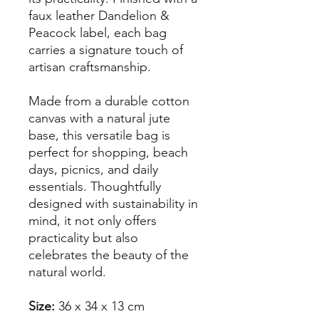
faux leather Dandelion &
Peacock label, each bag
carries a signature touch of
artisan craftsmanship.
Made from a durable cotton
canvas with a natural jute
base, this versatile bag is
perfect for shopping, beach
days, picnics, and daily
essentials. Thoughtfully
designed with sustainability in
mind, it not only offers
practicality but also
celebrates the beauty of the
natural world.
Size:
36 x 34 x 13 cm