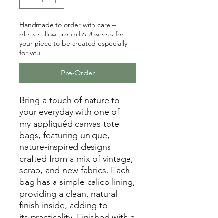
Handmade to order with care –
please allow around 6–8 weeks for
your piece to be created especially
for you.
Pre-Order
Bring a touch of nature to
your everyday with one of
my appliquéd canvas tote
bags, featuring unique,
nature-inspired designs
crafted from a mix of vintage,
scrap, and new fabrics. Each
bag has a simple calico lining,
providing a clean, natural
finish inside, adding to
its practicality. Finished with a