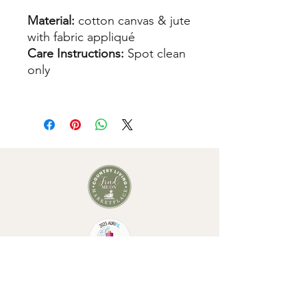
Material:
cotton canvas & jute
with fabric appliqué
Care Instructions:
Spot clean
only
As seen in