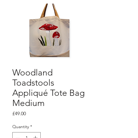
Woodland
Toadstools
Appliqué Tote Bag
Medium
Price
£49.00
Quantity
*