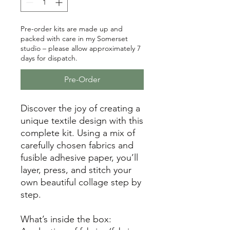
Pre-order kits are made up and
packed with care in my Somerset
studio – please allow approximately 7
days for dispatch.
Pre-Order
Discover the joy of creating a
unique textile design with this
complete kit. Using a mix of
carefully chosen fabrics and
fusible adhesive paper, you’ll
layer, press, and stitch your
own beautiful collage step by
step.
What’s inside the box: