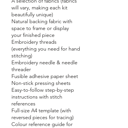
A selection of fabrics (fabrics
will vary, making each kit
beautifully unique)
Natural backing fabric with
space to frame or display
your finished piece
Embroidery threads
(everything you need for hand
stitching)
Embroidery needle & needle
threader
Fusible adhesive paper sheet
Non-stick pressing sheets
Easy-to-follow step-by-step
instructions with stitch
references
Full-size A4 template (with
reversed pieces for tracing)
Colour reference guide for