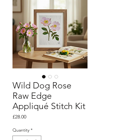
Wild Dog Rose
Raw Edge
Appliqué Stitch Kit
Price
£28.00
Quantity
*