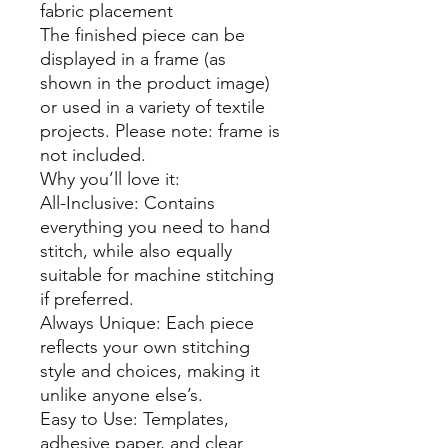
fabric placement
The finished piece can be
displayed in a frame (as
shown in the product image)
or used in a variety of textile
projects. Please note: frame is
not included.
Why you’ll love it:
All-Inclusive: Contains
everything you need to hand
stitch, while also equally
suitable for machine stitching
if preferred.
Always Unique: Each piece
reflects your own stitching
style and choices, making it
unlike anyone else’s.
Easy to Use: Templates,
adhesive paper, and clear