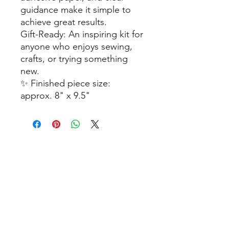
guidance make it simple to
achieve great results.
Gift-Ready: An inspiring kit for
anyone who enjoys sewing,
crafts, or trying something
new.
✨ Finished piece size:
approx. 8" x 9.5"