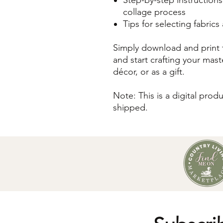
collage process
Tips for selecting fabric
Simply download and print t
and start crafting your mast
décor, or as a gift.
Note: This is a digital prod
shipped.