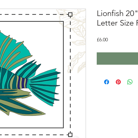
Lionfish 20"
Letter Size
Price
£6.00