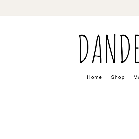
Home
Shop
Ma