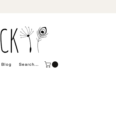
Blog
Search...