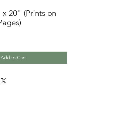
 x 20" (Prints on
 Pages)
Add to Cart