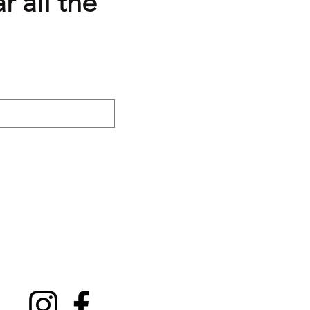
r all the