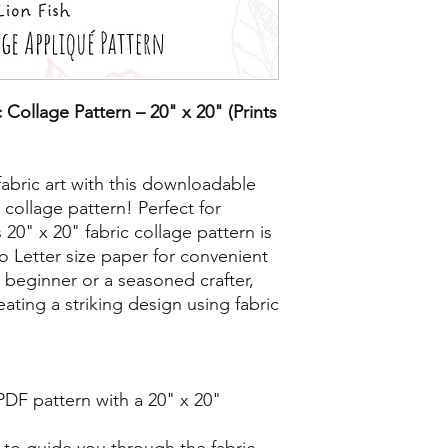
 Collage Pattern – 20" x 20" (Prints
fabric art with this downloadable
 collage pattern! Perfect for
his 20" x 20" fabric collage pattern is
o Letter size paper for convenient
 beginner or a seasoned crafter,
reating a striking design using fabric
 PDF pattern with a 20" x 20"
 to guide you through the fabric