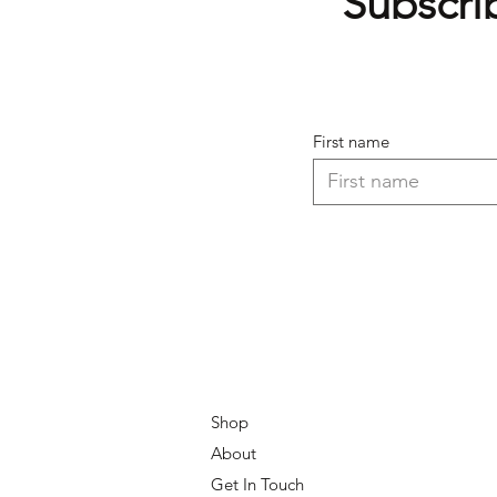
Subscrib
First name
Shop
About
Get In Touch