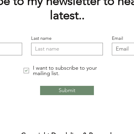
e to my newsletter to hea
latest..
Last name
Email
I want to subscribe to your
mailing list.
Submit