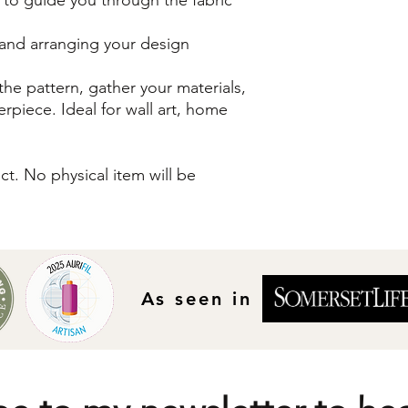
s and arranging your design
he pattern, gather your materials,
erpiece. Ideal for wall art, home
uct. No physical item will be
As seen in