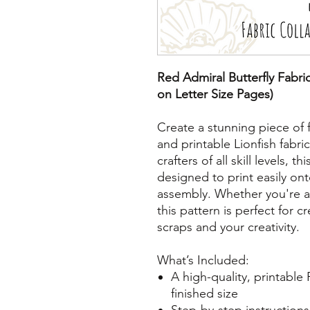
Red Admiral Butterfly Fabric
on Letter Size Pages)
Create a stunning piece of 
and printable Lionfish fabric
crafters of all skill levels, t
designed to print easily ont
assembly. Whether you're a
this pattern is perfect for c
scraps and your creativity.
What’s Included:
A high-quality, printable
finished size
Step-by-step instructions