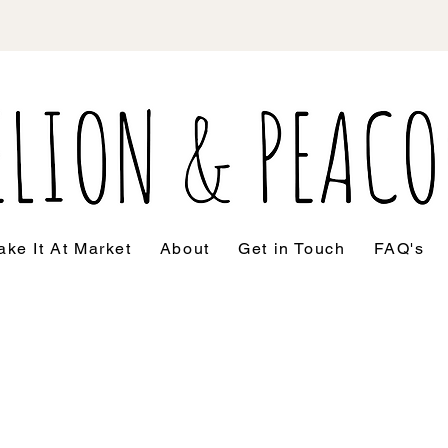
ke It At Market
About
Get in Touch
FAQ's