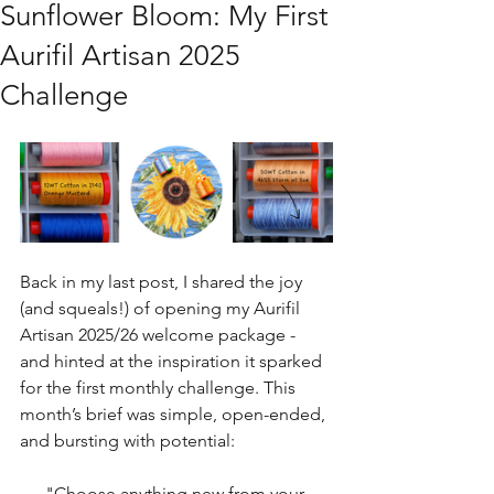
Sunflower Bloom: My First
Aurifil Artisan 2025
Challenge
Back in my last post, I shared the joy 
(and squeals!) of opening my Aurifil 
Artisan 2025/26 welcome package - 
and hinted at the inspiration it sparked 
for the first monthly challenge. This 
month’s brief was simple, open-ended, 
and bursting with potential:
"Choose anything new from your 