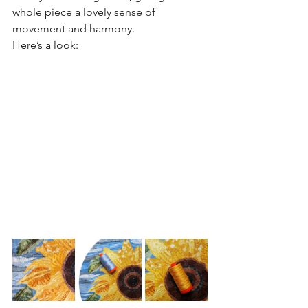
whole piece a lovely sense of 
movement and harmony.
Here’s a look: