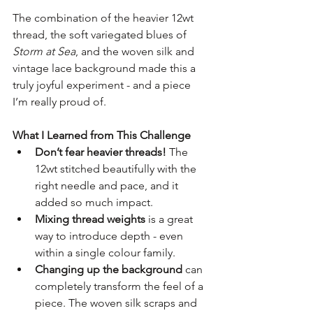
The combination of the heavier 12wt 
thread, the soft variegated blues of 
Storm at Sea
, and the woven silk and 
vintage lace background made this a 
truly joyful experiment - and a piece 
I’m really proud of.
What I Learned from This Challenge
Don’t fear heavier threads!
 The 
12wt stitched beautifully with the 
right needle and pace, and it 
added so much impact.
Mixing thread weights
 is a great 
way to introduce depth - even 
within a single colour family.
Changing up the background
 can 
completely transform the feel of a 
piece. The woven silk scraps and 