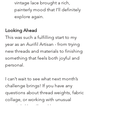
vintage lace brought a rich, 
painterly mood that I’ll definitely 
explore again.
Looking Ahead
This was such a fulfilling start to my 
year as an Aurifil Artisan - from trying 
new threads and materials to finishing 
something that feels both joyful and 
personal.
I can’t wait to see what next month’s 
challenge brings! If you have any 
questions about thread weights, fabric 
collage, or working with unusual 
materials like silk and lace, pop a 
comment below or say hi over on 
Instagram - I love hearing from fellow 
stitchers. Or head on over to my 