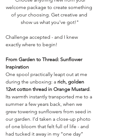
welcome package to create something 
of your choosing. Get creative and 
show us what you've got!"
Challenge accepted - and I knew 
exactly where to begin!
From Garden to Thread: Sunflower 
Inspiration
One spool practically leapt out at me 
during the unboxing: a 
rich, golden 
12wt cotton thread in Orange Mustard
. 
Its warmth instantly transported me to a 
summer a few years back, when we 
grew towering sunflowers from seed in 
our garden. I’d taken a close-up photo 
of one bloom that felt full of life - and 
had tucked it away in my “one day” 