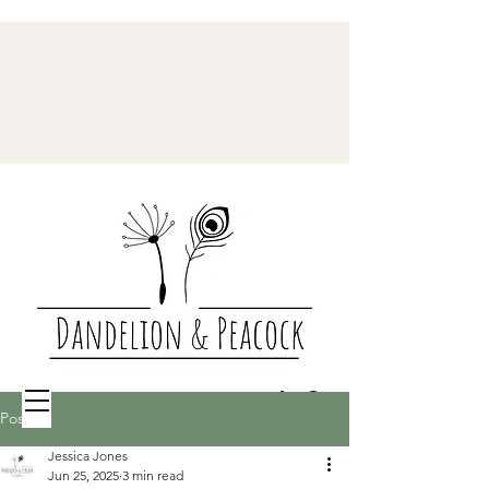
Post
Jessica Jones
Jun 25, 2025
3 min read