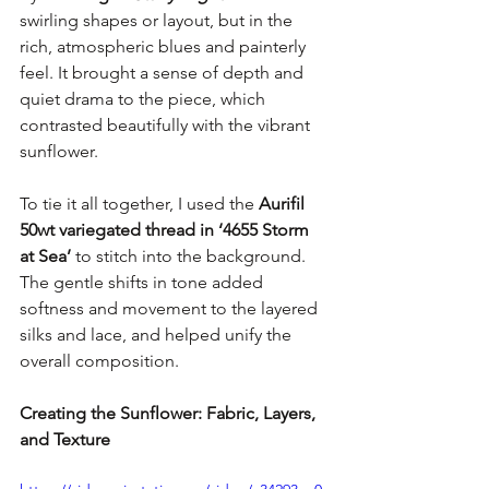
swirling shapes or layout, but in the 
rich, atmospheric blues and painterly 
feel. It brought a sense of depth and 
quiet drama to the piece, which 
contrasted beautifully with the vibrant 
sunflower.
To tie it all together, I used the 
Aurifil 
50wt variegated thread in ‘4655 Storm 
at Sea’
 to stitch into the background. 
The gentle shifts in tone added 
softness and movement to the layered 
silks and lace, and helped unify the 
overall composition.
Creating the Sunflower: Fabric, Layers, 
and Texture