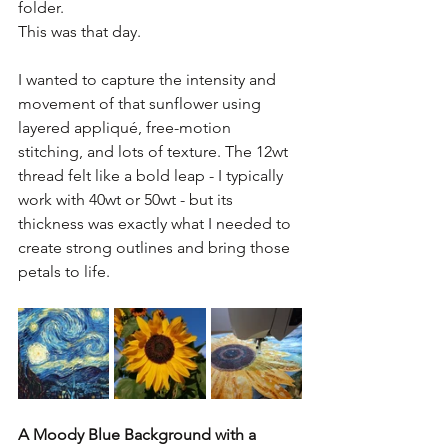
folder.
This was that day.
I wanted to capture the intensity and 
movement of that sunflower using 
layered appliqué, free-motion 
stitching, and lots of texture. The 12wt 
thread felt like a bold leap - I typically 
work with 40wt or 50wt - but its 
thickness was exactly what I needed to 
create strong outlines and bring those 
petals to life.
A Moody Blue Background with a 