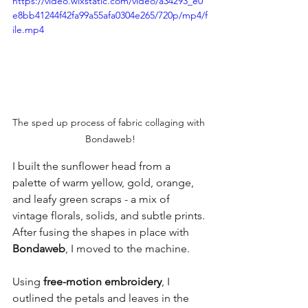
https://video.wixstatic.com/video/a34293_e0
e8bb41244f42fa99a55afa0304e265/720p/mp4/f
ile.mp4
The sped up process of fabric collaging with 
Bondaweb!
I built the sunflower head from a 
palette of warm yellow, gold, orange, 
and leafy green scraps - a mix of 
vintage florals, solids, and subtle prints. 
After fusing the shapes in place with 
Bondaweb
, I moved to the machine.
Using 
free-motion embroidery
, I 
outlined the petals and leaves in the 