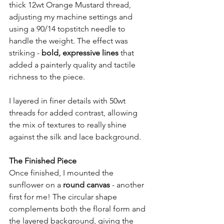
thick 12wt Orange Mustard thread, 
adjusting my machine settings and 
using a 90/14 topstitch needle to 
handle the weight. The effect was 
striking - 
bold, expressive lines
 that 
added a painterly quality and tactile 
richness to the piece.
I layered in finer details with 50wt 
threads for added contrast, allowing 
the mix of textures to really shine 
against the silk and lace background.
The Finished Piece
Once finished, I mounted the 
sunflower on a 
round canvas
 - another 
first for me! The circular shape 
complements both the floral form and 
the layered background, giving the 