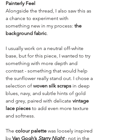
Painterly Feel
Alongside the thread, I also saw this as 
a chance to experiment with 
something new in my process: 
the 
background fabric
.
I usually work on a neutral off-white 
base, but for this piece, I wanted to try 
something with more depth and 
contrast - something that would help 
the sunflower really stand out. I chose a 
selection of 
woven silk scraps
 in deep 
blues, navy, and subtle hints of gold 
and grey, paired with delicate 
vintage 
lace pieces
 to add even more texture 
and softness.
The 
colour palette
 was loosely inspired 
by 
Van Gogh’s 
Starry Night
 - not in the 