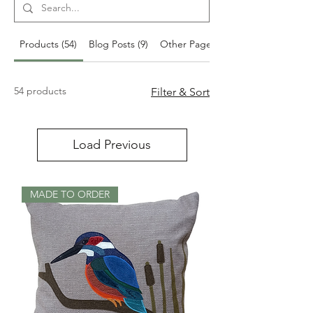
Products (54)
Blog Posts (9)
Other Pages (8)
54 products
Filter & Sort
Load Previous
MADE TO ORDER