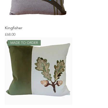
Kingfisher
Price
£68.00
MADE TO ORDER