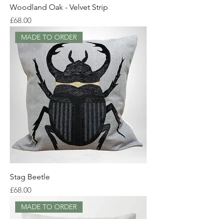
Woodland Oak - Velvet Strip
Price
£68.00
MADE TO ORDER
Stag Beetle
Price
£68.00
MADE TO ORDER