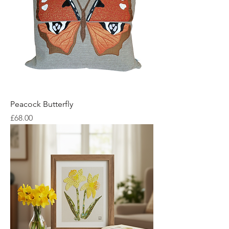
Peacock Butterfly
Price
£68.00