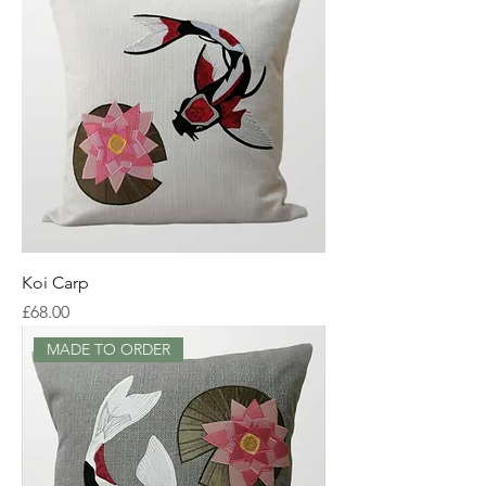
Koi Carp
Price
£68.00
MADE TO ORDER