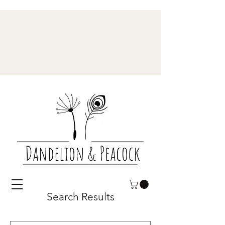
Search Results