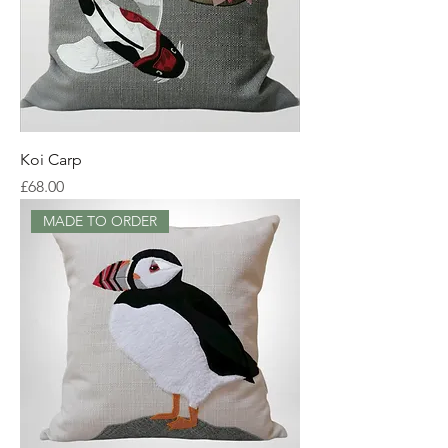
Koi Carp
Price
£68.00
MADE TO ORDER