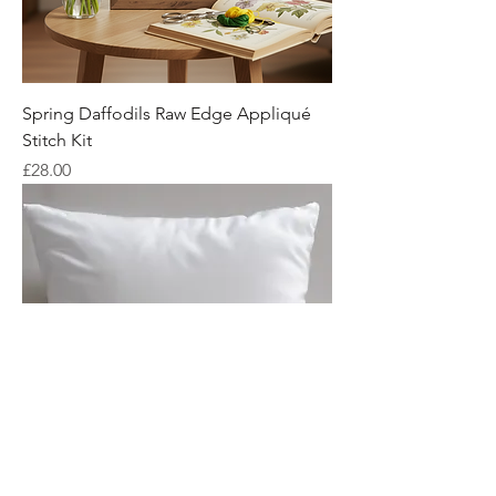
Spring Daffodils Raw Edge Appliqué
Stitch Kit
Price
£28.00